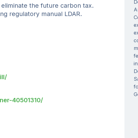
D
iminate the future carbon tax.
A
ng regulatory manual LDAR.
C
e
e
c
m
f
i
D
ll/
S
f
G
nner-40501310/