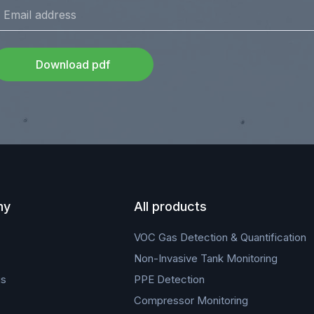
Download pdf
ny
All products
VOC Gas Detection & Quantification
Non-Invasive Tank Monitoring
us
PPE Detection
Compressor Monitoring