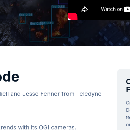
ode
C
Niell and Jesse Fenner from Teledyne-
C
D
t
o
trends with its OGI cameras.