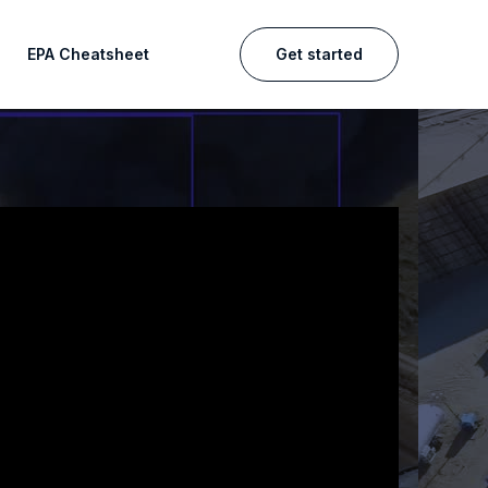
EPA Cheatsheet
Get started