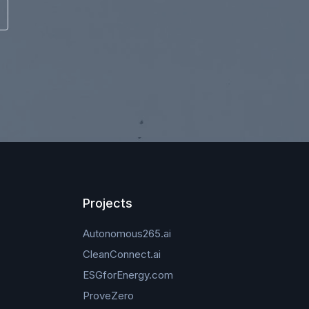
Projects
Autonomous265.ai
CleanConnect.ai
ESGforEnergy.com
ProveZero