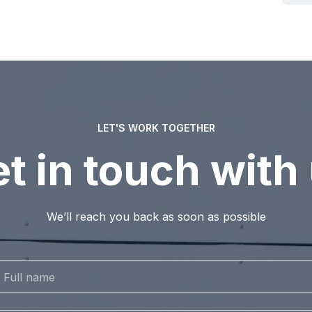
LET'S WORK TOGETHER
t in touch with
We’ll reach you back as soon as possible