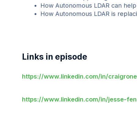
How Autonomous LDAR can help el
How Autonomous LDAR is replaci
Links in episode
https://www.linkedin.com/in/craigronei
https://www.linkedin.com/in/jesse-fe