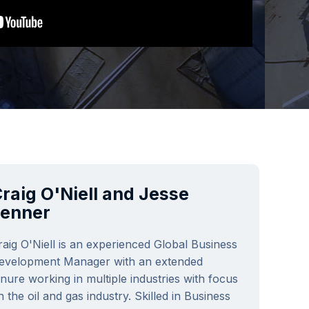
raig O'Niell and Jesse
Fenner
raig O'Niell is an experienced Global Business
evelopment Manager with an extended
enure working in multiple industries with focus
n the oil and gas industry. Skilled in Business