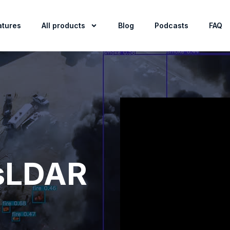
atures
All products
Blog
Podcasts
FAQ
sLDAR