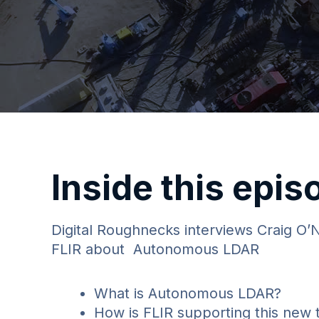
Inside this epis
Digital Roughnecks interviews Craig O’
FLIR about Autonomous LDAR
What is Autonomous LDAR?
How is FLIR supporting this new 