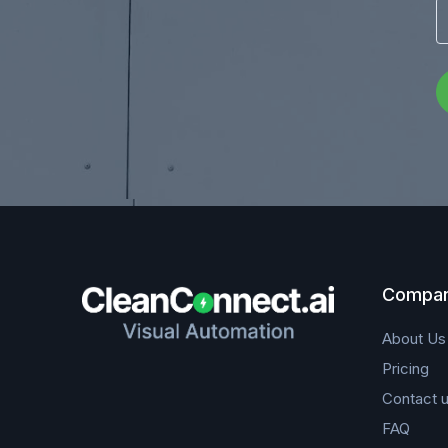
Compa
About Us
Pricing
Contact 
FAQ