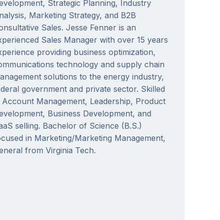
evelopment, Strategic Planning, Industry
nalysis, Marketing Strategy, and B2B
onsultative Sales. Jesse Fenner is an
xperienced Sales Manager with over 15 years
xperience providing business optimization,
ommunications technology and supply chain
anagement solutions to the energy industry,
ederal government and private sector. Skilled
n Account Management, Leadership, Product
evelopment, Business Development, and
aaS selling. Bachelor of Science (B.S.)
ocused in Marketing/Marketing Management,
eneral from Virginia Tech.