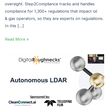
oversight. Step2Compliance tracks and handles
compliance for 1,300+ regulations that impact oil
& gas operators, so they are experts on regulations.
In this […]
Read More »
AutonomousLDAR
(Part
3)