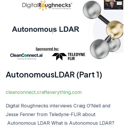
AutonomousLDAR
(Part
1)
AutonomousLDAR (Part 1)
cleanconnect.crafteverything.com
Digital Roughnecks interviews Craig O’Niell and
Jesse Fenner from Teledyne-FLIR about
Autonomous LDAR What is Autonomous LDAR?