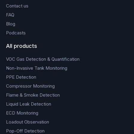
Contact us
FAQ
Blog
Podcasts
All products
VOC Gas Detection & Quantification
Non-Invasive Tank Monitoring
PPE Detection
Compressor Monitoring
Flame & Smoke Detection
Liquid Leak Detection
ECD Monitoring
Loadout Observation
Pop-Off Detection