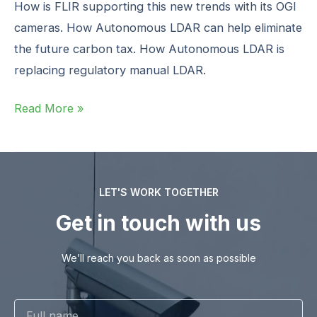
How is FLIR supporting this new trends with its OGI
cameras. How Autonomous LDAR can help eliminate
the future carbon tax. How Autonomous LDAR is
replacing regulatory manual LDAR. ‍
Read More »
LET'S WORK TOGETHER
Get in touch with us
We’ll reach you back as soon as possible