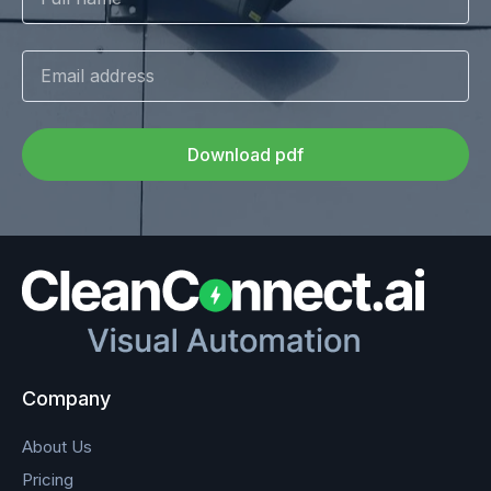
Download pdf
Company
About Us
Pricing