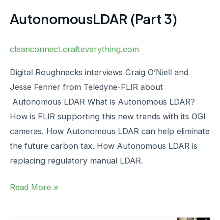
AutonomousLDAR (Part 3)
cleanconnect.crafteverything.com
Digital Roughnecks interviews Craig O’Niell and
Jesse Fenner from Teledyne-FLIR about
Autonomous LDAR What is Autonomous LDAR?
How is FLIR supporting this new trends with its OGI
cameras. How Autonomous LDAR can help eliminate
the future carbon tax. How Autonomous LDAR is
replacing regulatory manual LDAR. ‍ ‍
Read More »