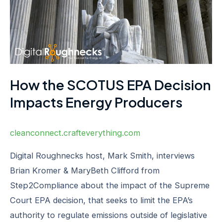
Energy
Producers
How the SCOTUS EPA Decision
Impacts Energy Producers
cleanconnect.crafteverything.com
Digital Roughnecks host, Mark Smith, interviews
Brian Kromer & MaryBeth Clifford from
Step2Compliance about the impact of the Supreme
Court EPA decision, that seeks to limit the EPA’s
authority to regulate emissions outside of legislative