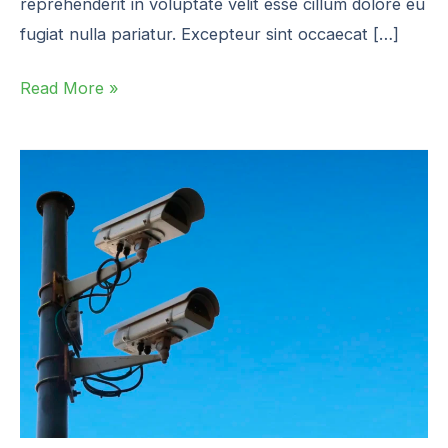
reprehenderit in voluptate velit esse cillum dolore eu
fugiat nulla pariatur. Excepteur sint occaecat […]
Read More »
EPA
OOOOb/c
Cheat
Sheet
v2