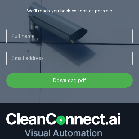
We’ll reach you back as soon as possible
Download pdf