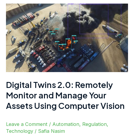
Digital
Twins
2.0:
Remotely
Monitor
and
Manage
Your
Assets
Digital Twins 2.0: Remotely
Using
Monitor and Manage Your
Computer
Assets Using Computer Vision
Vision
Leave a Comment
/
Automation
,
Regulation
,
Technology
/
Safia Nasim