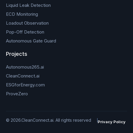
Liquid Leak Detection
ECD Monitoring
Loadout Observation
Pop-Off Detection
Autonomous Gate Guard
Projects
Autonomous265.ai
CleanConnect.ai
ESGforEnergy.com
ProveZero
© 2026.CleanConnect.ai. All rights reserved
Privacy Policy