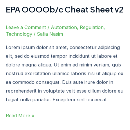
EPA OOOOb/c Cheat Sheet v2
Leave a Comment
/
Automation
,
Regulation
,
Technology
/
Safia Nasim
Lorem ipsum dolor sit amet, consectetur adipiscing
elit, sed do eiusmod tempor incididunt ut labore et
dolore magna aliqua. Ut enim ad minim veniam, quis
nostrud exercitation ullamco laboris nisi ut aliquip ex
ea commodo consequat. Duis aute irure dolor in
reprehenderit in voluptate velit esse cillum dolore eu
fugiat nulla pariatur. Excepteur sint occaecat
Read More »