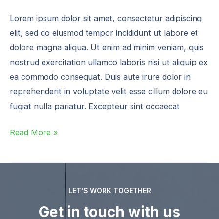
Lorem ipsum dolor sit amet, consectetur adipiscing
elit, sed do eiusmod tempor incididunt ut labore et
dolore magna aliqua. Ut enim ad minim veniam, quis
nostrud exercitation ullamco laboris nisi ut aliquip ex
ea commodo consequat. Duis aute irure dolor in
reprehenderit in voluptate velit esse cillum dolore eu
fugiat nulla pariatur. Excepteur sint occaecat
Read More »
LET'S WORK TOGETHER
Get in touch with us