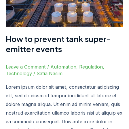
events
How to prevent tank super-
emitter events
Leave a Comment
/
Automation
,
Regulation
,
Technology
/
Safia Nasim
Lorem ipsum dolor sit amet, consectetur adipiscing
elit, sed do eiusmod tempor incididunt ut labore et
dolore magna aliqua. Ut enim ad minim veniam, quis
nostrud exercitation ullamco laboris nisi ut aliquip ex
ea commodo consequat. Duis aute irure dolor in