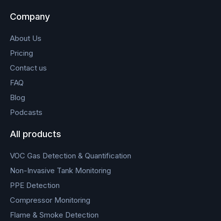
Company
About Us
Pricing
Contact us
FAQ
Blog
Podcasts
All products
VOC Gas Detection & Quantification
Non-Invasive Tank Monitoring
PPE Detection
Compressor Monitoring
Flame & Smoke Detection