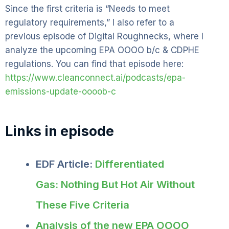
Since the first criteria is “Needs to meet
regulatory requirements,” I also refer to a
previous episode of Digital Roughnecks, where I
analyze the upcoming EPA OOOO b/c & CDPHE
regulations. You can find that episode here:
https://www.cleanconnect.ai/podcasts/epa-
emissions-update-oooob-c
Links in episode
EDF Article:
Differentiated
Gas: Nothing But Hot Air Without
These Five Criteria
Analysis of the new EPA OOOO