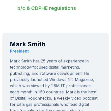
b/c & CDPHE regulations
Mark Smith
President
Mark Smith has 25 years of experience in
technology-focused digital marketing,
publishing, and software development. He
previously launched Windows NT Magazine,
which was viewed by 1.5M IT professionals
each month in 160 countries. Mark is the host
of Digital Roughnecks, a weekly video podcast
for oil & gas professionals who lead digital
transformation for the energy industry.