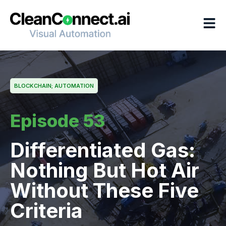
Skip
to
content
BLOCKCHAIN; AUTOMATION
Episode 53
Differentiated Gas:
Nothing But Hot Air
Without These Five
Criteria