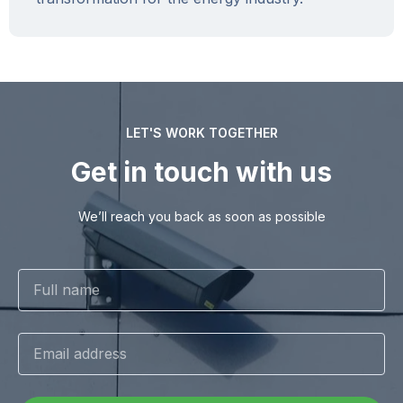
LET'S WORK TOGETHER
Get in touch with us
We’ll reach you back as soon as possible