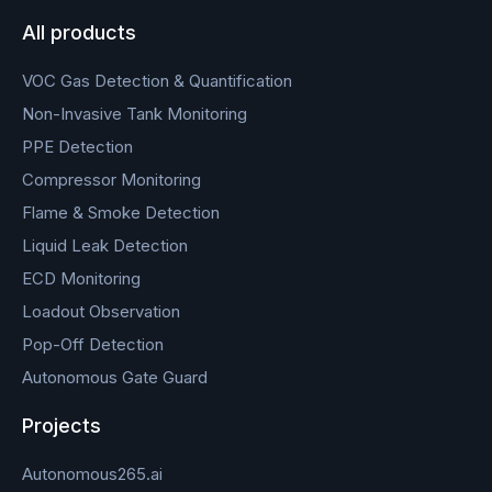
All products
VOC Gas Detection & Quantification
Non-Invasive Tank Monitoring
PPE Detection
Compressor Monitoring
Flame & Smoke Detection
Liquid Leak Detection
ECD Monitoring
Loadout Observation
Pop-Off Detection
Autonomous Gate Guard
Projects
Autonomous265.ai