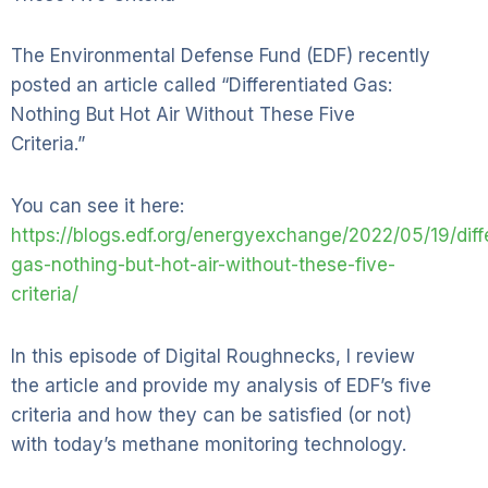
The Environmental Defense Fund (EDF) recently
posted an article called “Differentiated Gas:
Nothing But Hot Air Without These Five
Criteria.”
You can see it here:
https://blogs.edf.org/energyexchange/2022/05/19/diff
gas-nothing-but-hot-air-without-these-five-
criteria/
In this episode of Digital Roughnecks, I review
the article and provide my analysis of EDF’s five
criteria and how they can be satisfied (or not)
with today’s methane monitoring technology.