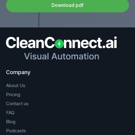
Download pdf
Company
About Us
Pricing
Contact us
FAQ
Blog
Podcasts