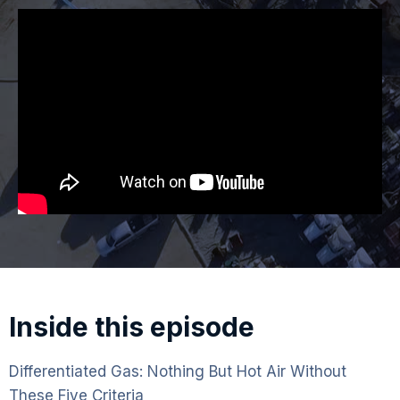
Inside this episode
Differentiated Gas: Nothing But Hot Air Without
These Five Criteria